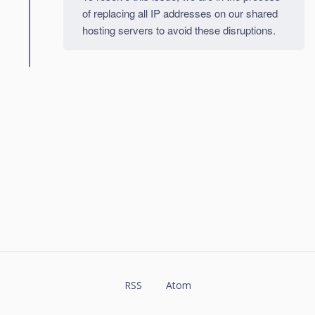
of replacing all IP addresses on our shared
hosting servers to avoid these disruptions.
RSS
Atom