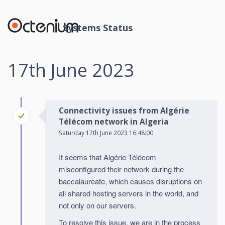
Systems Status
17th June 2023
Connectivity issues from Algérie
Télécom network in Algeria
Saturday 17th June 2023 16:48:00
It seems that Algérie Télécom
misconfigured their network during the
baccalaureate, which causes disruptions on
all shared hosting servers in the world, and
not only on our servers.
To resolve this issue, we are in the process