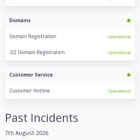
Domains
Domain Registration
Operational
.DZ Domain Registration
Operational
Customer Service
Customer Hotline
Operational
Past Incidents
7th August 2026