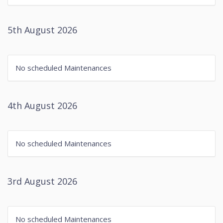
5th August 2026
No scheduled Maintenances
4th August 2026
No scheduled Maintenances
3rd August 2026
No scheduled Maintenances