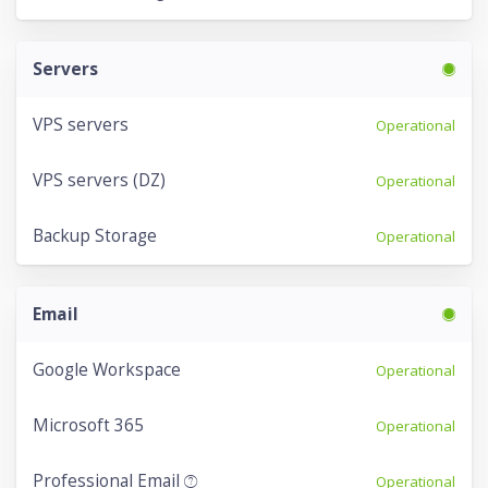
Servers
VPS servers
Operational
VPS servers (DZ)
Operational
Backup Storage
Operational
Email
Google Workspace
Operational
Microsoft 365
Operational
Professional Email
Operational