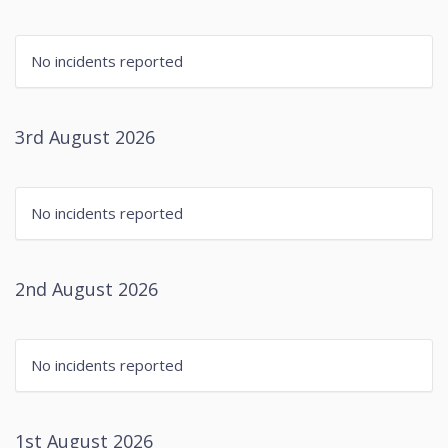
No incidents reported
3rd August 2026
No incidents reported
2nd August 2026
No incidents reported
1st August 2026