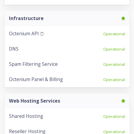
Infrastructure
Octenium API
Operational
DNS
Operational
Spam Filtering Service
Operational
Octenium Panel & Billing
Operational
Web Hosting Services
Shared Hosting
Operational
Reseller Hosting
Operational