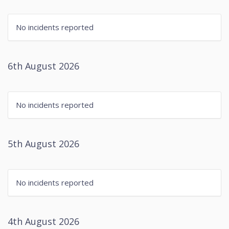
No incidents reported
6th August 2026
No incidents reported
5th August 2026
No incidents reported
4th August 2026