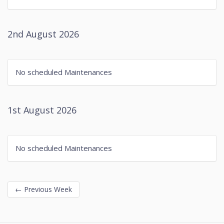
2nd August 2026
No scheduled Maintenances
1st August 2026
No scheduled Maintenances
←
Previous Week