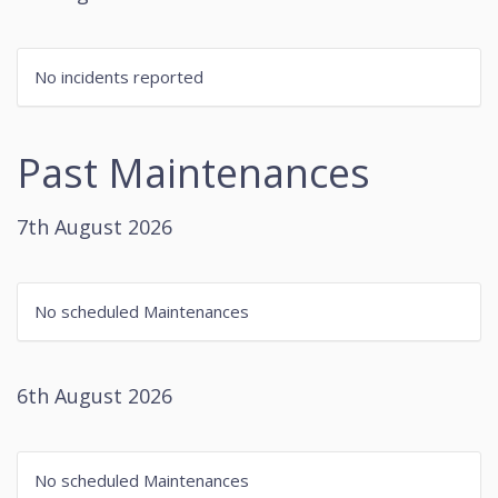
No incidents reported
Past Maintenances
7th August 2026
No scheduled Maintenances
6th August 2026
No scheduled Maintenances