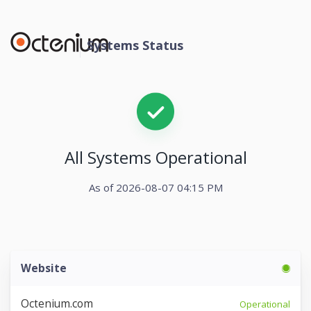
Systems Status
All Systems Operational
As of 2026-08-07 04:15 PM
Website
Octenium.com
Operational