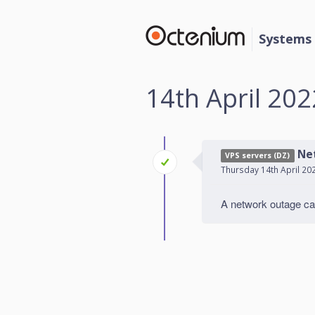
Systems 
14th April 202
Ne
VPS servers (DZ)
Thursday 14th April 20
A network outage cau