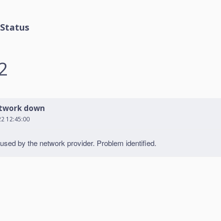
Status
2
twork down
22 12:45:00
sed by the network provider. Problem identified.